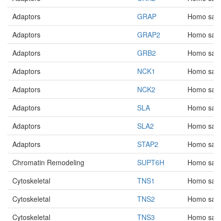
Adaptors
GRAP
Homo sap
Adaptors
GRAP2
Homo sap
Adaptors
GRB2
Homo sap
Adaptors
NCK1
Homo sap
Adaptors
NCK2
Homo sap
Adaptors
SLA
Homo sap
Adaptors
SLA2
Homo sap
Adaptors
STAP2
Homo sap
Chromatin Remodeling
SUPT6H
Homo sap
Cytoskeletal
TNS1
Homo sap
Cytoskeletal
TNS2
Homo sap
Cytoskeletal
TNS3
Homo sap