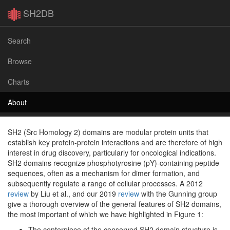
SH2DB
Search
Browse
Charts
About
SH2 (Src Homology 2) domains are modular protein units that
establish key protein-protein interactions and are therefore of high
interest in drug discovery, particularly for oncological indications.
SH2 domains recognize phosphotyrosine (pY)-containing peptide
sequences, often as a mechanism for dimer formation, and
subsequently regulate a range of cellular processes. A 2012
review
by Liu et al., and our 2019
review
with the Gunning group
give a thorough overview of the general features of SH2 domains,
the most important of which we have highlighted in Figure 1:
The centerpiece of the conserved SH2 domain structure is