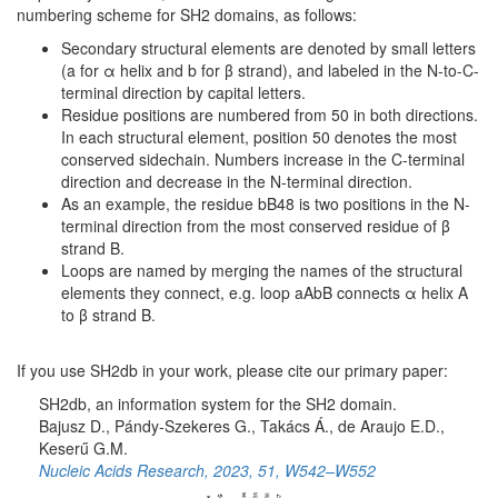
numbering scheme for SH2 domains, as follows:
Secondary structural elements are denoted by small letters
(a for α helix and b for β strand), and labeled in the N-to-C-
terminal direction by capital letters.
Residue positions are numbered from 50 in both directions.
In each structural element, position 50 denotes the most
conserved sidechain. Numbers increase in the C-terminal
direction and decrease in the N-terminal direction.
As an example, the residue bB48 is two positions in the N-
terminal direction from the most conserved residue of β
strand B.
Loops are named by merging the names of the structural
elements they connect, e.g. loop aAbB connects α helix A
to β strand B.
If you use SH2db in your work, please cite our primary paper:
SH2db, an information system for the SH2 domain.
Bajusz D., Pándy-Szekeres G., Takács Á., de Araujo E.D.,
Keserű G.M.
Nucleic Acids Research, 2023, 51, W542–W552