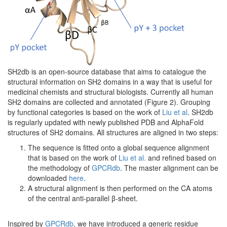
SH2db is an open-source database that aims to catalogue the
structural information on SH2 domains in a way that is useful for
medicinal chemists and structural biologists. Currently all human
SH2 domains are collected and annotated (Figure 2). Grouping
by functional categories is based on the work of
Liu et al
. SH2db
is regularly updated with newly published PDB and AlphaFold
structures of SH2 domains. All structures are aligned in two steps:
The sequence is fitted onto a global sequence alignment
that is based on the work of
Liu et al.
and refined based on
the methodology of
GPCRdb
. The master alignment can be
downloaded
here
.
A structural alignment is then performed on the CA atoms
of the central anti-parallel β-sheet.
Inspired by
GPCRdb
, we have introduced a generic residue