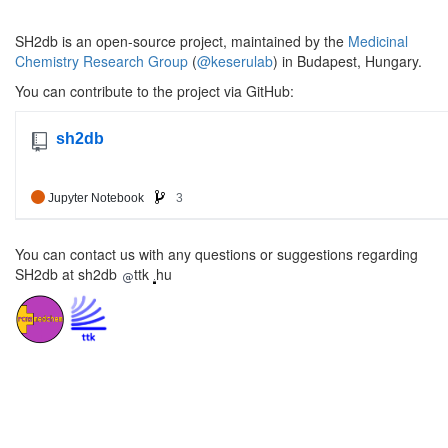
SH2db is an open-source project, maintained by the
Medicinal
Chemistry Research Group
(
@keserulab
) in Budapest, Hungary.
You can contribute to the project via GitHub:
You can contact us with any questions or suggestions regarding
SH2db at sh2db
ttk
hu