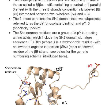
the so-called αβββα motif, containing a central anti-parallel
β-sheet (with the three β-strands conventionally labeled βB-
βD) interposed between two α-helices (αA and αB).
The β-sheet partitions the SH2 domain into two subpockets,
referred to as the pY (phosphate-binding) and pY+3
(specificity) pocket.
The Sheinerman residues are a group of 8 pY-interacting
amino acids, which include the SH2 domain signature
sequence FLXRXS (where X is a hydrophobic residue) with
an invariant arginine in position βB50 (most conserved
residue of the βB strand, see below for the generic
numbering scheme introduced here).