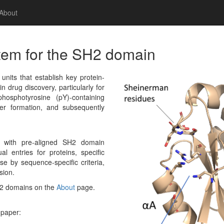
About
tem for the SH2 domain
its that establish key protein-
in drug discovery, particularly for
hosphotyrosine (pY)-containing
r formation, and subsequently
g with pre-aligned SH2 domain
al entries for proteins, specific
e by sequence-specific criteria,
sion.
H2 domains on the
About
page.
 paper: