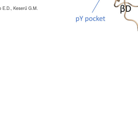
o E.D., Keserű G.M.