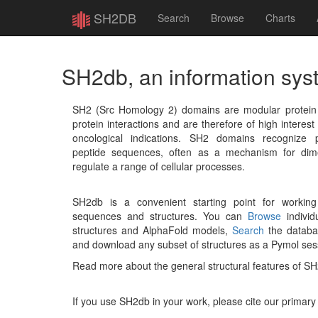
SH2DB
Search
Browse
Charts
SH2db, an information sys
SH2 (Src Homology 2) domains are modular protein un
protein interactions and are therefore of high interest 
oncological indications. SH2 domains recognize p
peptide sequences, often as a mechanism for dime
regulate a range of cellular processes.
SH2db is a convenient starting point for workin
sequences and structures. You can
Browse
individu
structures and AlphaFold models,
Search
the databas
and download any subset of structures as a Pymol ses
Read more about the general structural features of S
If you use SH2db in your work, please cite our primary