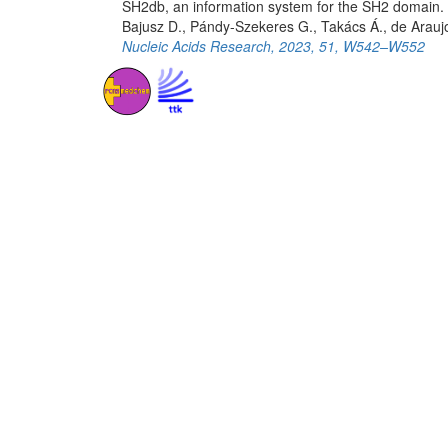
SH2db, an information system for the SH2 domain.
Bajusz D., Pándy-Szekeres G., Takács Á., de Arauj
Nucleic Acids Research, 2023, 51, W542–W552