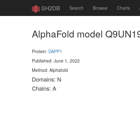
SH2DB
Search
Browse
Charts
AlphaFold model Q9UN1
Protein:
DAPP1
Published: June 1, 2022
Method: Alphafold
Domains: N
Chains: A