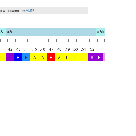
iewer powered by
MMTF
.
aA
aA
aAbB
bB
.42
.43
.44
.45
.46
.47
.48
.49
.50
.51
.52
.45
.
L
T
R
H
A
A
E
A
L
L
L
S
N
G
C
D
G