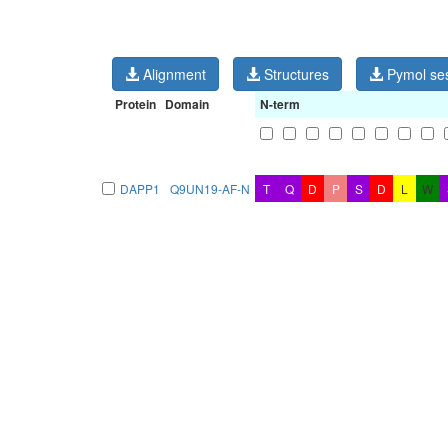
Alignment
Structures
Pymol se
Protein
Domain
N-term
DAPP1
Q9UN19-AF-N
T
Q
D
P
S
D
L
W