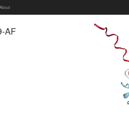
About
9-AF