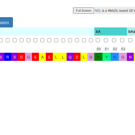
Full Screen
NGL
is a WebGL based 3D v
ssion
bA
bA
.50
.51
.52
.53
S
R
S
D
G
E
A
E
L
L
Q
D
L
G
W
Y
H
G
N