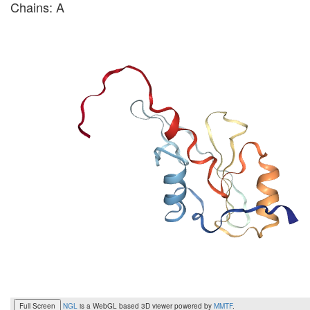
Chains: A
Full Screen
NGL
is a WebGL based 3D viewer powered by
MMTF
.