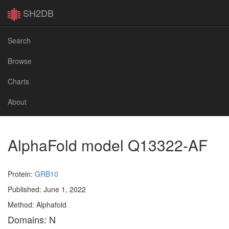
SH2DB
Search
Browse
Charts
About
AlphaFold model Q13322-AF
Protein:
GRB10
Published: June 1, 2022
Method: Alphafold
Domains: N