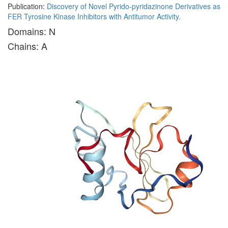
Publication:
Discovery of Novel Pyrido-pyridazinone Derivatives as
FER Tyrosine Kinase Inhibitors with Antitumor Activity.
Domains: N
Chains: A