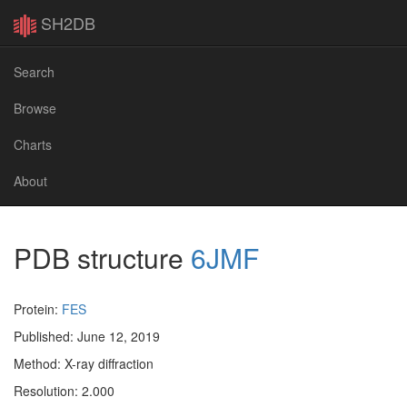
SH2DB
Search
Browse
Charts
About
PDB structure
6JMF
Protein:
FES
Published: June 12, 2019
Method: X-ray diffraction
Resolution: 2.000