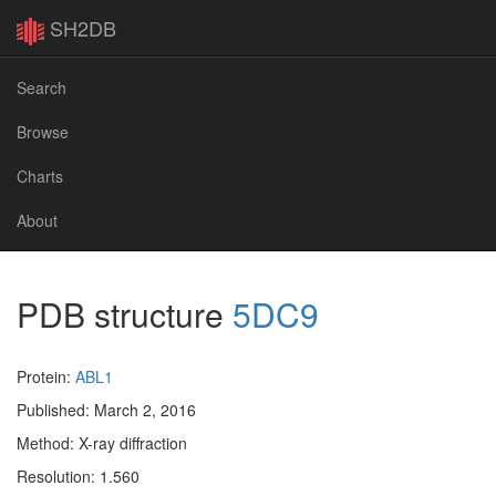
SH2DB
Search
Browse
Charts
About
PDB structure
5DC9
Protein:
ABL1
Published: March 2, 2016
Method: X-ray diffraction
Resolution: 1.560