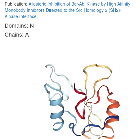
Publication:
Allosteric Inhibition of Bcr-Abl Kinase by High Affinity
Monobody Inhibitors Directed to the Src Homology 2 (SH2)-
Kinase Interface.
Domains: N
Chains: A