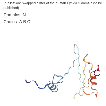
Publication: Swapped dimer of the human Fyn-SH2 domain (to be
published)
Domains: N
Chains: A B C