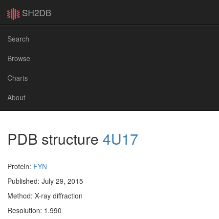
SH2DB
Search
Browse
Charts
About
PDB structure
4U17
Protein:
FYN
Published: July 29, 2015
Method: X-ray diffraction
Resolution: 1.990