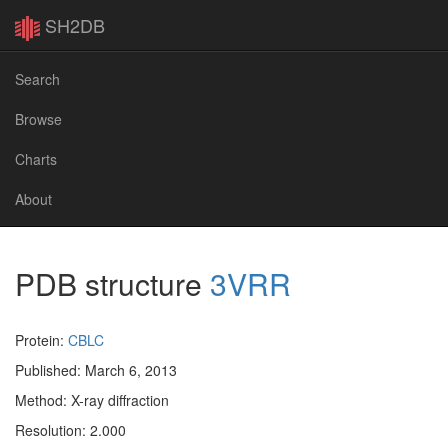
SH2DB
Search
Browse
Charts
About
PDB structure
3VRR
Protein:
CBLC
Published: March 6, 2013
Method: X-ray diffraction
Resolution: 2.000