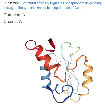
Publication:
Structural flexibility regulates phosphopeptide-binding
activity of the tyrosine kinase binding domain of Cbl-c.
Domains: N
Chains: A