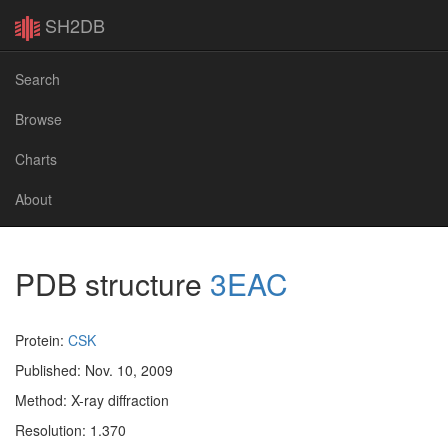
SH2DB
Search
Browse
Charts
About
PDB structure
3EAC
Protein:
CSK
Published: Nov. 10, 2009
Method: X-ray diffraction
Resolution: 1.370