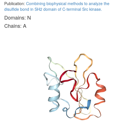
Publication:
Combining biophysical methods to analyze the
disulfide bond in SH2 domain of C-terminal Src kinase.
Domains: N
Chains: A