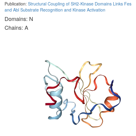
Publication:
Structural Coupling of SH2-Kinase Domains Links Fes
and Abl Substrate Recognition and Kinase Activation
Domains: N
Chains: A