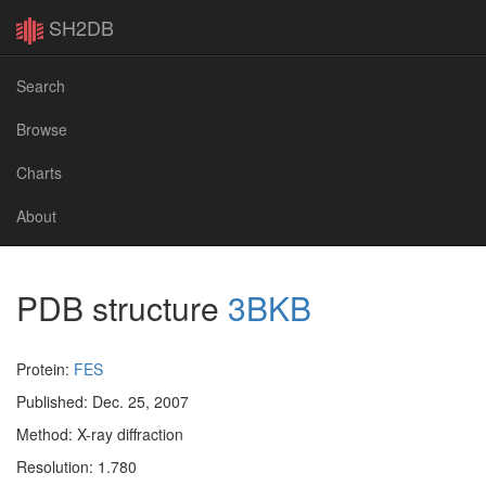
SH2DB
Search
Browse
Charts
About
PDB structure
3BKB
Protein:
FES
Published: Dec. 25, 2007
Method: X-ray diffraction
Resolution: 1.780