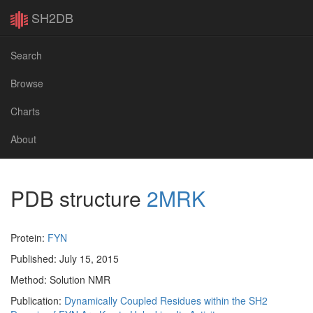
SH2DB
Search
Browse
Charts
About
PDB structure
2MRK
Protein:
FYN
Published: July 15, 2015
Method: Solution NMR
Publication:
Dynamically Coupled Residues within the SH2