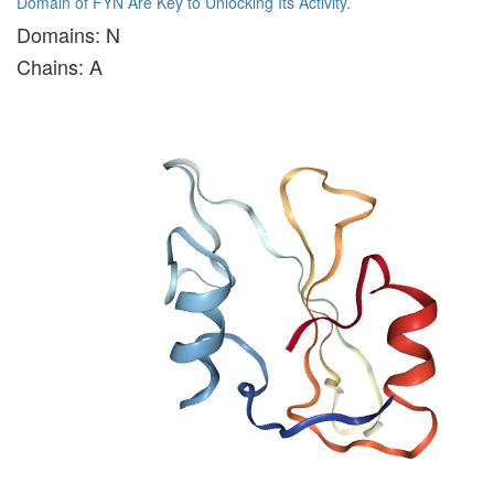
Domain of FYN Are Key to Unlocking Its Activity.
Domains: N
Chains: A