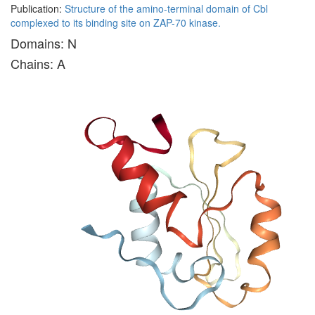
Publication:
Structure of the amino-terminal domain of Cbl
complexed to its binding site on ZAP-70 kinase.
Domains: N
Chains: A