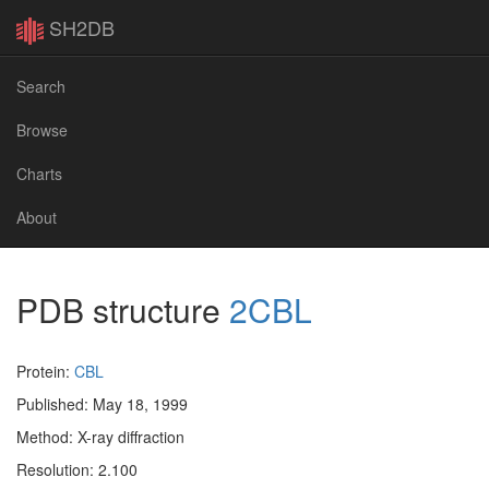
SH2DB
Search
Browse
Charts
About
PDB structure
2CBL
Protein:
CBL
Published: May 18, 1999
Method: X-ray diffraction
Resolution: 2.100