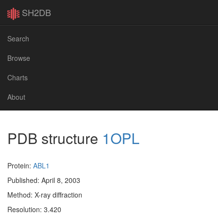
SH2DB
Search
Browse
Charts
About
PDB structure
1OPL
Protein:
ABL1
Published: April 8, 2003
Method: X-ray diffraction
Resolution: 3.420