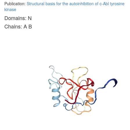
Publication:
Structural basis for the autoinhibition of c-Abl tyrosine
kinase
Domains: N
Chains: A B