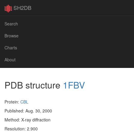
SH2DB
Search
Browse
Charts
About
PDB structure
1FBV
Protein:
CBL
Published: Aug. 30, 2000
Method: X-ray diffraction
Resolution: 2.900