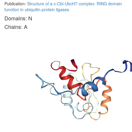
Publication:
Structure of a c-Cbl-UbcH7 complex: RING domain
function in ubiquitin-protein ligases.
Domains: N
Chains: A