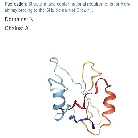
Publication:
Structural and conformational requirements for high-
affinity binding to the SH2 domain of Grb2(1).
Domains: N
Chains: A