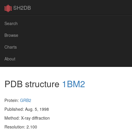
SH2DB
Search
Browse
Charts
About
PDB structure
1BM2
Protein:
GRB2
Published: Aug. 5, 1998
Method: X-ray diffraction
Resolution: 2.100