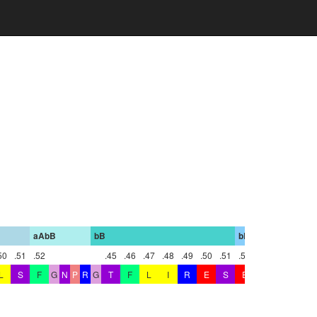
aAbB
bB
bBbC
bC
50
.51
.52
.45
.46
.47
.48
.49
.50
.51
.52
.4
L
S
F
G
N
P
R
G
T
F
L
I
R
E
S
E
T
T
K
G
A
Y