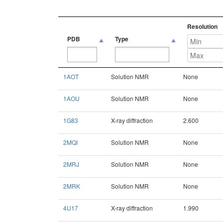
Resolution
PDB
Type
PDB
Type
Resolution
1AOT
Solution NMR
None
1AOU
Solution NMR
None
1G83
X-ray diffraction
2.600
2MQI
Solution NMR
None
2MRJ
Solution NMR
None
2MRK
Solution NMR
None
4U17
X-ray diffraction
1.990