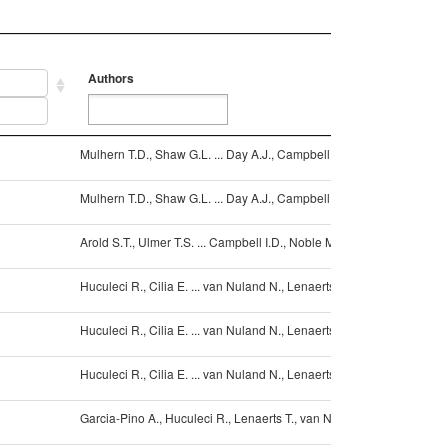
Authors
Ref
Authors
Ref
Mulhern T.D., Shaw G.L. ... Day A.J., Campbell I.D.
10.1
Mulhern T.D., Shaw G.L. ... Day A.J., Campbell I.D.
10.1
Arold S.T., Ulmer T.S. ... Campbell I.D., Noble M.E.
10.1
Huculeci R., Cilia E. ... van Nuland N., Lenaerts T.
10.10
Huculeci R., Cilia E. ... van Nuland N., Lenaerts T.
10.10
Huculeci R., Cilia E. ... van Nuland N., Lenaerts T.
10.10
Garcia-Pino A., Huculeci R., Lenaerts T., van Nuland N.A.J.