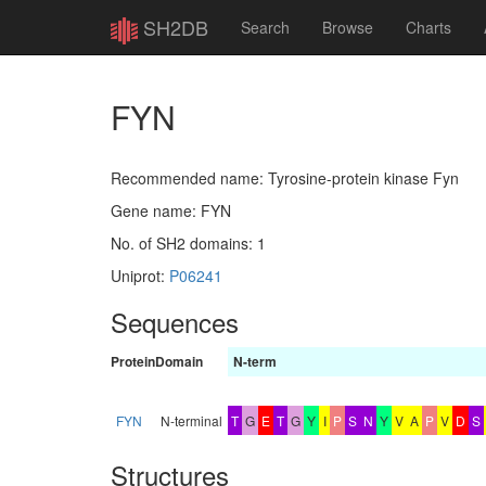
SH2DB
Search
Browse
Charts
FYN
Recommended name: Tyrosine-protein kinase Fyn
Gene name: FYN
No. of SH2 domains: 1
Uniprot:
P06241
Sequences
Protein
Domain
N-term
FYN
N-terminal
T
G
E
T
G
Y
I
P
S
N
Y
V
A
P
V
D
S
Structures