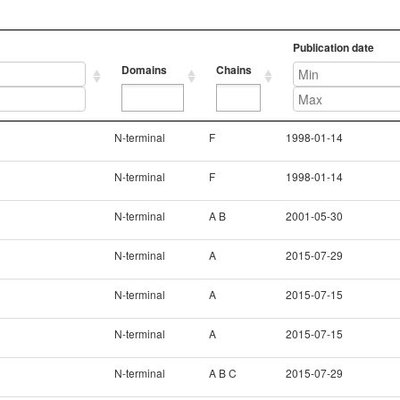
Publication date
Domains
Chains
Domains
Chains
Publication date
N-terminal
F
1998-01-14
N-terminal
F
1998-01-14
N-terminal
A B
2001-05-30
N-terminal
A
2015-07-29
N-terminal
A
2015-07-15
N-terminal
A
2015-07-15
N-terminal
A B C
2015-07-29