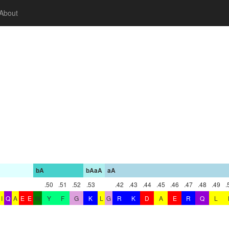
About
bA
bAaA
aA
.50
.51
.52
.53
.42
.43
.44
.45
.46
.47
.48
.49
.
I
Q
A
E
E
W
Y
F
G
K
L
G
R
K
D
A
E
R
Q
L