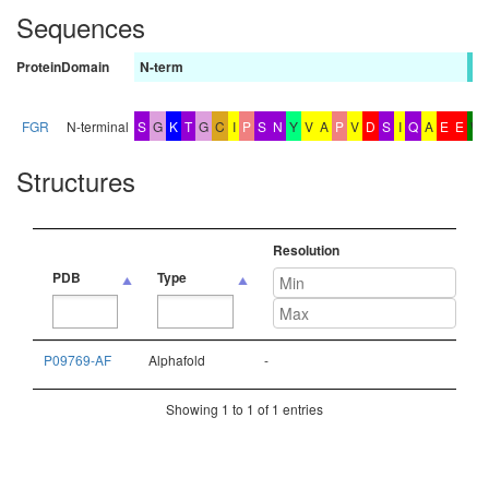
Sequences
Protein
Domain
N-term
b
FGR
N-terminal
S
G
K
T
G
C
I
P
S
N
Y
V
A
P
V
D
S
I
Q
A
E
E
W
Structures
Resolution
PDB
Type
PDB
Type
Resolution
P09769-AF
Alphafold
-
Showing 1 to 1 of 1 entries