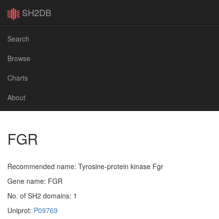
SH2DB
Search
Browse
Charts
About
FGR
Recommended name: Tyrosine-protein kinase Fgr
Gene name: FGR
No. of SH2 domains: 1
Uniprot:
P09769