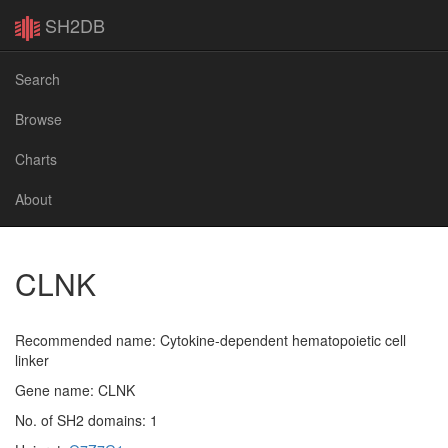
SH2DB
Search
Browse
Charts
About
CLNK
Recommended name: Cytokine-dependent hematopoietic cell
linker
Gene name: CLNK
No. of SH2 domains: 1