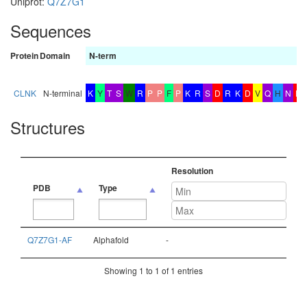
Uniprot:
Q7Z7G1
Sequences
Protein
Domain
N-term
CLNK
N-terminal
K
Y
T
S
W
R
P
P
F
P
K
R
S
D
R
K
D
V
Q
H
N
E
Structures
Resolution
PDB
Type
PDB
Type
Resolution
Q7Z7G1-AF
Alphafold
-
Showing 1 to 1 of 1 entries