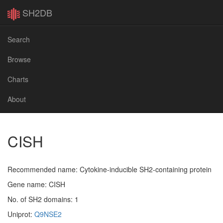
SH2DB
Search
Browse
Charts
About
CISH
Recommended name: Cytokine-inducible SH2-containing protein
Gene name: CISH
No. of SH2 domains: 1
Uniprot:
Q9NSE2