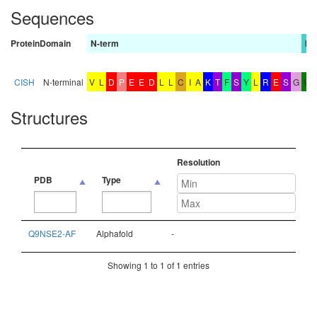
Sequences
Protein
Domain
N-term
bA
CISH
N-terminal
V
L
D
P
E
E
D
L
L
C
I
A
K
T
F
S
Y
L
R
E
S
G
W
Structures
Resolution
PDB
Type
PDB
Type
Resolution
Q9NSE2-AF
Alphafold
-
Showing 1 to 1 of 1 entries