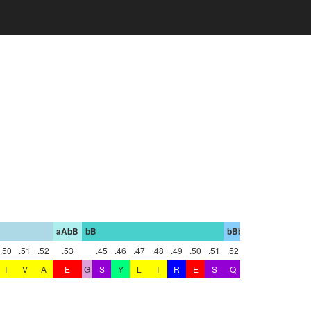
aAbB
bB
bBbC
bC
.50
.51
.52
.53
.45
.46
.47
.48
.49
.50
.51
.52
.47
I
V
A
E
G
S
Y
L
I
R
E
S
Q
R
Q
P
G
T
Y