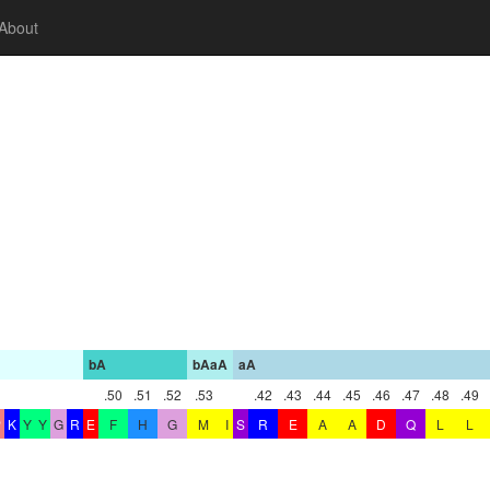
About
bA
bAaA
aA
.50
.51
.52
.53
.42
.43
.44
.45
.46
.47
.48
.49
P
K
Y
Y
G
R
E
F
H
G
M
I
S
R
E
A
A
D
Q
L
L