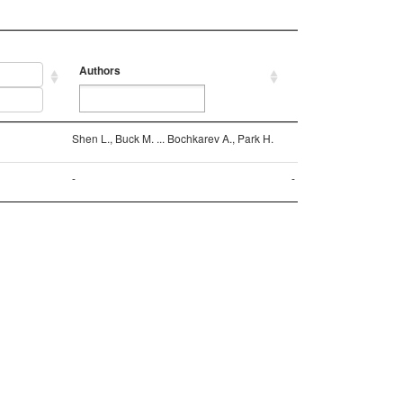
Authors
Reference
Authors
Reference
Shen L., Buck M. ... Bochkarev A., Park H.
-
-