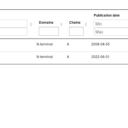
Publication date
Domains
Chains
Domains
Chains
Publication date
N-terminal
A
2008-08-05
N-terminal
A
2022-06-01