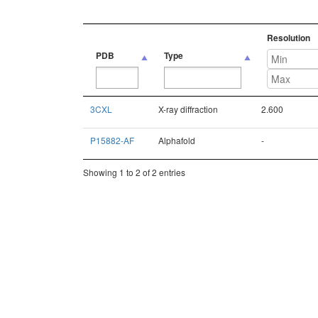
Resolution
PDB
Type
PDB
Type
Resolution
3CXL
X-ray diffraction
2.600
P15882-AF
Alphafold
-
Showing 1 to 2 of 2 entries