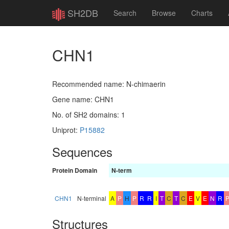
SH2DB
Search
Browse
Charts
CHN1
Recommended name: N-chimaerin
Gene name: CHN1
No. of SH2 domains: 1
Uniprot:
P15882
Sequences
Protein
Domain
N-term
CHN1
N-terminal
A
P
H
P
R
R
I
T
C
T
C
E
V
E
N
R
Structures