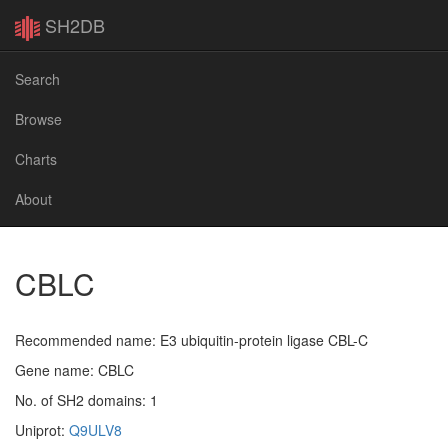
SH2DB
Search
Browse
Charts
About
CBLC
Recommended name: E3 ubiquitin-protein ligase CBL-C
Gene name: CBLC
No. of SH2 domains: 1
Uniprot:
Q9ULV8