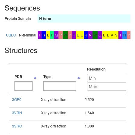
Sequences
Protein
Domain
N-term
b
CBLC
N-terminal
T
R
L
F
Q
P
W
P
T
L
L
K
N
W
Q
L
L
A
V
T
H
P
G
Structures
Resolution
PDB
Type
PDB
Type
Resolution
3OP0
X-ray diffraction
2.520
3VRN
X-ray diffraction
1.640
3VRO
X-ray diffraction
1.800