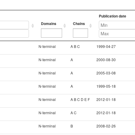
Publication date
Domains
Chains
Domains
Chains
Publication date
N-terminal
A B C
1999-04-27
N-terminal
A
2000-08-30
N-terminal
A
2005-03-08
N-terminal
A
1999-05-18
N-terminal
A B C D E F
2012-01-18
N-terminal
A C
2012-01-18
N-terminal
B
2008-02-26