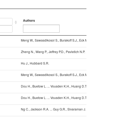
Authors
Reference
Authors
Reference
Meng W., Sawasdikosol S., Burakoff S.J., Eck M.J.
10.1038/1805
Zheng N., Wang P., Jeffrey P.D., Pavletich N.P.
10.1016/S009
Hu J., Hubbard S.R.
10.1074/jbc.
Meng W., Sawasdikosol S., Burakoff S.J., Eck M.J.
10.1038/1805
Dou H., Buetow L. ... Vousden K.H., Huang D.T.
10.1038/NSM
Dou H., Buetow L. ... Vousden K.H., Huang D.T.
10.1038/NSM
Ng C., Jackson R.A. ... Guy G.R., Sivaraman J.
10.1038/embo