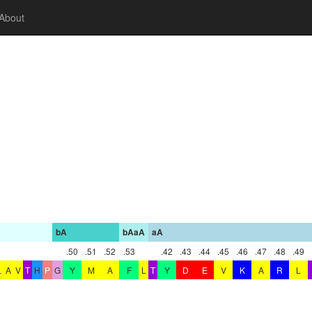
About
bA
bAaA
aA
.50
.51
.52
.53
.42
.43
.44
.45
.46
.47
.48
.49
L
A
V
T
H
P
G
Y
M
A
F
L
T
Y
D
E
V
K
A
R
L