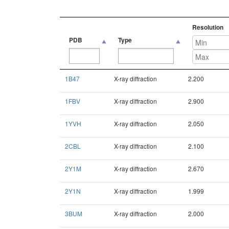
Resolution
PDB
Type
PDB
Type
Resolution
1B47
X-ray diffraction
2.200
1FBV
X-ray diffraction
2.900
1YVH
X-ray diffraction
2.050
2CBL
X-ray diffraction
2.100
2Y1M
X-ray diffraction
2.670
2Y1N
X-ray diffraction
1.999
3BUM
X-ray diffraction
2.000