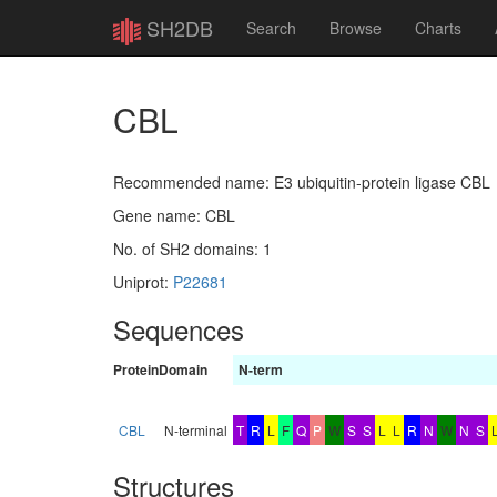
SH2DB
Search
Browse
Charts
CBL
Recommended name: E3 ubiquitin-protein ligase CBL
Gene name: CBL
No. of SH2 domains: 1
Uniprot:
P22681
Sequences
Protein
Domain
N-term
CBL
N-terminal
T
R
L
F
Q
P
W
S
S
L
L
R
N
W
N
S
Structures