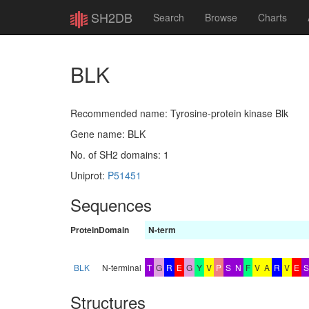
SH2DB
Search
Browse
Charts
BLK
Recommended name: Tyrosine-protein kinase Blk
Gene name: BLK
No. of SH2 domains: 1
Uniprot:
P51451
Sequences
Protein
Domain
N-term
BLK
N-terminal
T
G
R
E
G
Y
V
P
S
N
F
V
A
R
V
E
S
Structures