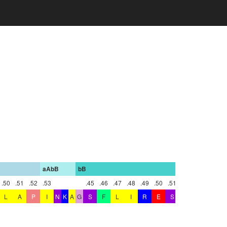
aAbB
bB
bBbC
.50
.51
.52
.53
.45
.46
.47
.48
.49
.50
.51
.52
L
A
P
I
N
K
A
G
S
F
L
I
R
E
S
E
T
N
K
G
A