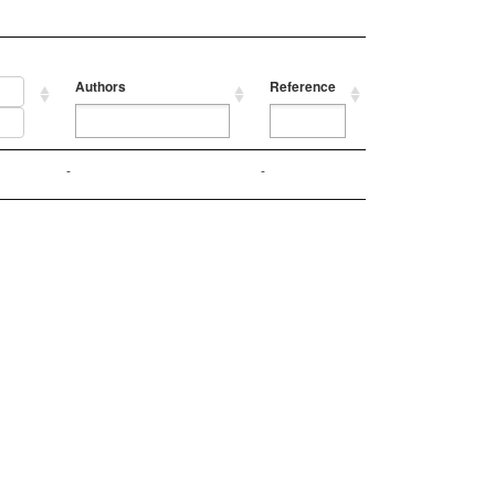
Authors
Reference
Authors
Reference
-
-