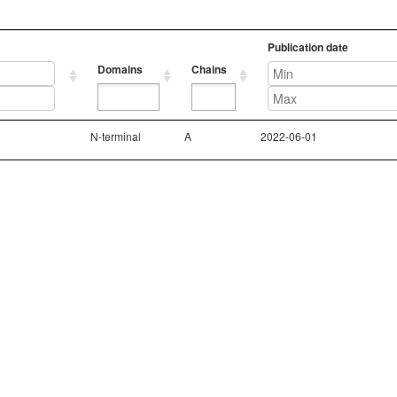
Publication date
Domains
Chains
Domains
Chains
Publication date
N-terminal
A
2022-06-01