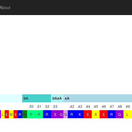
About
bA
bAaA
aA
.50
.51
.52
.53
.42
.43
.44
.45
.46
.47
.48
.49
L
E
M
E
R
W
F
F
R
S
Q
G
R
K
E
A
E
R
Q
L