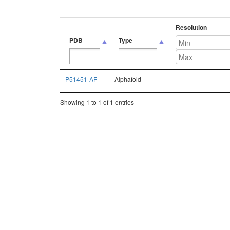
Resolution
PDB
Type
PDB
Type
Resolution
P51451-AF
Alphafold
-
Showing 1 to 1 of 1 entries