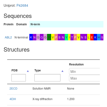
Uniprot:
P42684
Sequences
Protein
Domain
N-term
b
x
ABL2
N-terminal
K
N
G
Q
G
W
V
P
S
N
Y
I
T
P
V
N
S
L
E
K
H
S
Structures
Resolution
PDB
Type
PDB
Type
Resolution
2ECD
Solution NMR
None
4EIH
X-ray diffraction
1.200