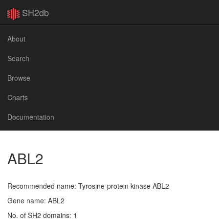
SH2db
About
Search
Browse
Charts
Documentation
ABL2
Recommended name: Tyrosine-protein kinase ABL2
Gene name: ABL2
No. of SH2 domains: 1