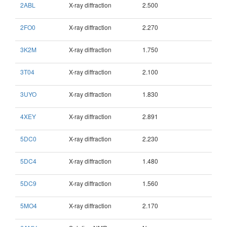
2ABL
X-ray diffraction
2.500
2FO0
X-ray diffraction
2.270
3K2M
X-ray diffraction
1.750
3T04
X-ray diffraction
2.100
3UYO
X-ray diffraction
1.830
4XEY
X-ray diffraction
2.891
5DC0
X-ray diffraction
2.230
5DC4
X-ray diffraction
1.480
5DC9
X-ray diffraction
1.560
5MO4
X-ray diffraction
2.170