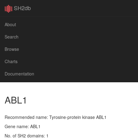
SH2db
About
Search
Browse
Charts
Documentation
ABL1
Recommended name: Tyrosine-protein kinase ABL1
Gene name: ABL1
No. of SH2 domains: 1