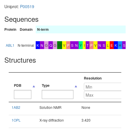
Uniprot:
P00519
Sequences
Protein
Domain
N-term
b
x
ABL1
N-terminal
K
N
G
Q
G
W
V
P
S
N
Y
I
T
P
V
N
S
L
E
K
H
S
Structures
Resolution
PDB
Type
PDB
Type
Resolution
1AB2
Solution NMR
None
1OPL
X-ray diffraction
3.420