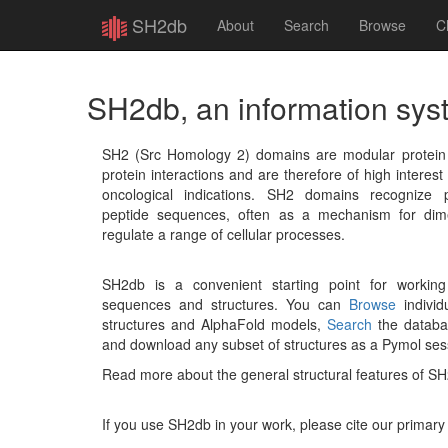
SH2db
About
Search
Browse
C
SH2db, an information sys
SH2 (Src Homology 2) domains are modular protein un
protein interactions and are therefore of high interest 
oncological indications. SH2 domains recognize p
peptide sequences, often as a mechanism for dime
regulate a range of cellular processes.
SH2db is a convenient starting point for workin
sequences and structures. You can
Browse
individu
structures and AlphaFold models,
Search
the databas
and download any subset of structures as a Pymol ses
Read more about the general structural features of S
If you use SH2db in your work, please cite our primary