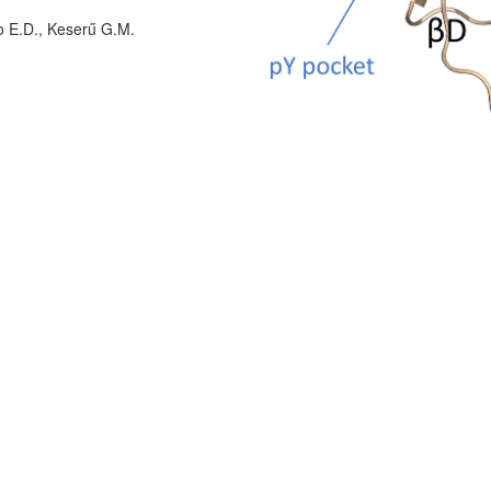
o E.D., Keserű G.M.