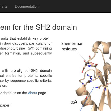
harts
Documentation
tem for the SH2 domain
its that establish key protein-
in drug discovery, particularly for
hosphotyrosine (pY)-containing
r formation, and subsequently
g with pre-aligned SH2 domain
al entries for proteins, specific
e by sequence-specific criteria,
sion.
H2 domains on the
About
page.
 paper: