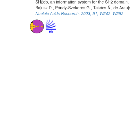
SH2db, an information system for the SH2 domain.
Bajusz D., Pándy-Szekeres G., Takács Á., de Arauj
Nucleic Acids Research, 2023, 51, W542–W552